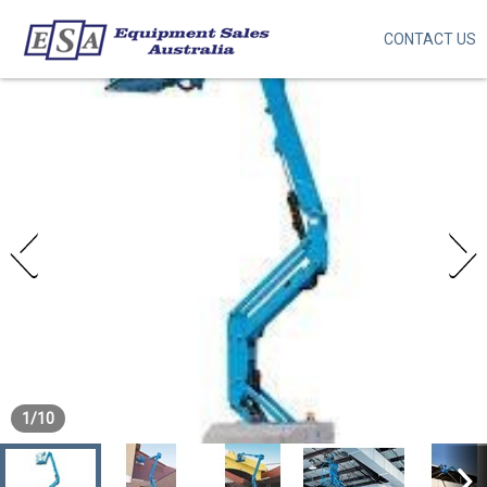
CONTACT US
Skip
to
main
content
1
/
10